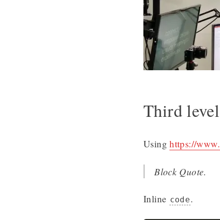
Third leve
Using
https://www.
Block Quote.
Inline
.
code