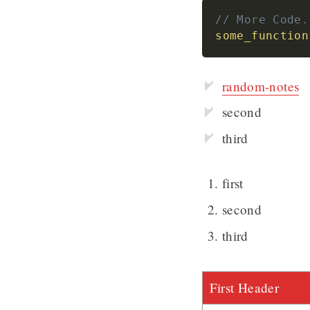
// More Code.
some_function
random-notes
second
third
first
second
third
First Header