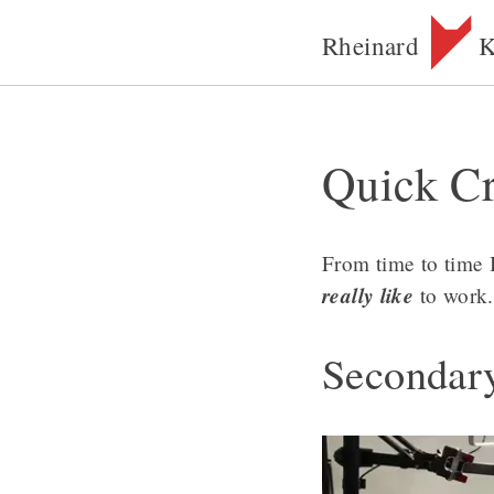
Rheinard
K
Quick Cr
From time to time 
really like
to work.
Secondar