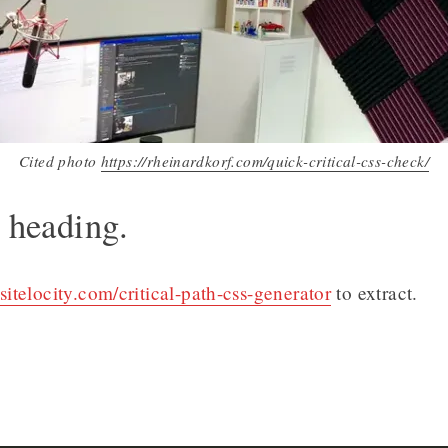
Cited photo
https://rheinardkorf.com/quick-critical-css-check/
l heading.
sitelocity.com/critical-path-css-generator
to extract.