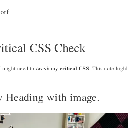
orf
itical CSS Check
tweak
critical CSS
I might need to
my
. This note highl
y Heading with image.