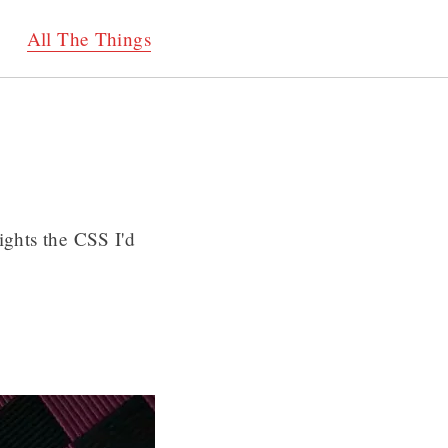
All The Things
ights the CSS I'd