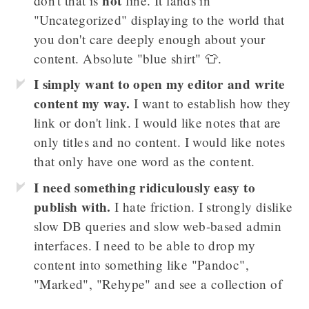
not
don't that is
fine. It lands in
"Uncategorized" displaying to the world that
you don't care deeply enough about your
content. Absolute "blue shirt" 👕.
I simply want to open my editor and write
content my way.
I want to establish how they
link or don't link. I would like notes that are
only titles and no content. I would like notes
that only have one word as the content.
I need something ridiculously easy to
publish with.
I hate friction. I strongly dislike
slow DB queries and slow web-based admin
interfaces. I need to be able to drop my
content into something like "Pandoc",
"Marked", "Rehype" and see a collection of
interconnected thoughts. I should be able to