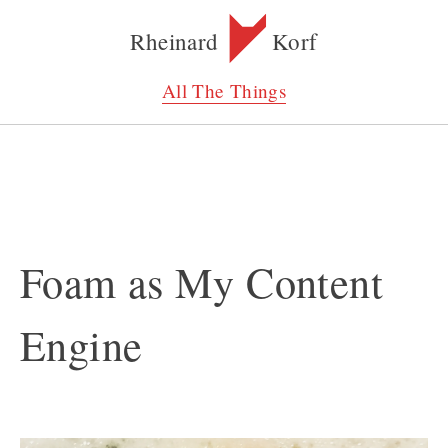
Rheinard
Korf
All The Things
Foam as My Content
Engine