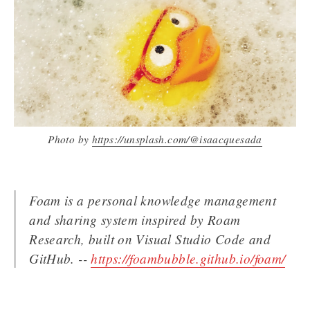
Photo by
https://unsplash.com/@isaacquesada
Foam is a personal knowledge management
and sharing system inspired by Roam
Research, built on Visual Studio Code and
GitHub. --
https://foambubble.github.io/foam/