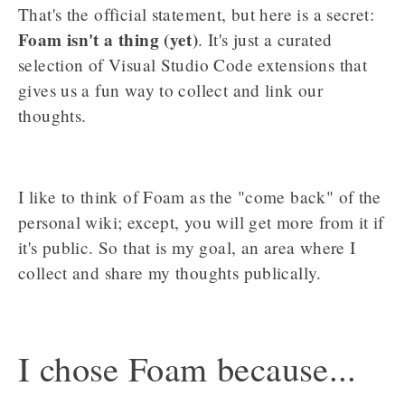
That's the official statement, but here is a secret:
Foam isn't a thing (yet)
. It's just a curated
selection of Visual Studio Code extensions that
gives us a fun way to collect and link our
thoughts.
I like to think of Foam as the "come back" of the
personal wiki; except, you will get more from it if
it's public. So that is my goal, an area where I
collect and share my thoughts publically.
I chose Foam because...