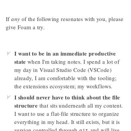
any
If
of the following resonates with you, please
give Foam a try.
I want to be in an immediate productive
state
when I'm taking notes. I spend a lot of
my day in Visual Studio Code (VSCode)
already, I am comfortable with the tooling;
the extensions ecosystem; my workflows.
I should never have to think about the file
structure
that sits underneath all my content.
I want to use a flat-file structure to organize
everything in my head. It still exists, but it is
version controlled through
and will live
git