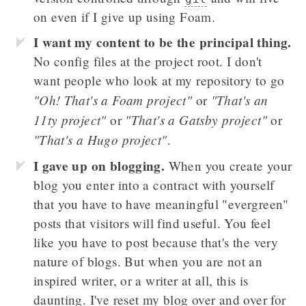
on even if I give up using Foam.
I want my content to be the principal thing.
No config files at the project root. I don't
want people who look at my repository to go
"Oh! That's a Foam project"
"That's an
or
11ty project"
"That's a Gatsby project"
or
or
"That's a Hugo project"
.
I gave up on blogging.
When you create your
blog you enter into a contract with yourself
that you have to have meaningful "evergreen"
posts that visitors will find useful. You feel
like you have to post because that's the very
nature of blogs. But when you are not an
inspired writer, or a writer at all, this is
daunting. I've reset my blog over and over for