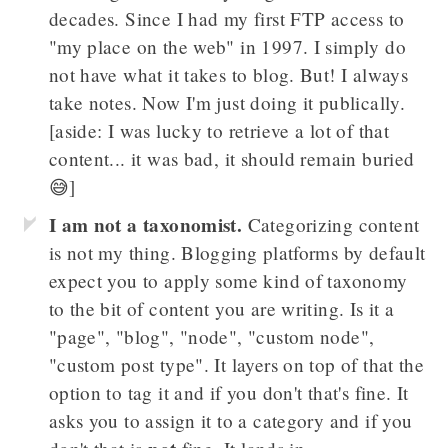
decades. Since I had my first FTP access to
"my place on the web" in 1997. I simply do
not have what it takes to blog. But! I always
take notes. Now I'm just doing it publically.
[aside: I was lucky to retrieve a lot of that
content... it was bad, it should remain buried
😅]
I am not a taxonomist.
Categorizing content
is not my thing. Blogging platforms by default
expect you to apply some kind of taxonomy
to the bit of content you are writing. Is it a
"page", "blog", "node", "custom node",
"custom post type". It layers on top of that the
option to tag it and if you don't that's fine. It
asks you to assign it to a category and if you